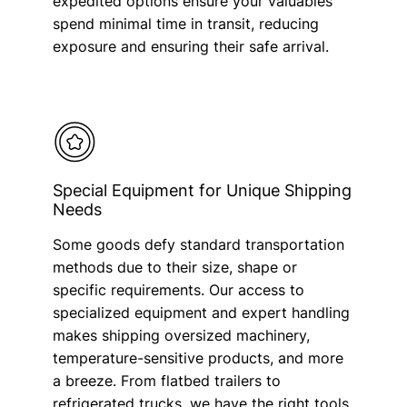
expedited options ensure your valuables
spend minimal time in transit, reducing
exposure and ensuring their safe arrival.
Special Equipment for Unique Shipping
Needs
Some goods defy standard transportation
methods due to their size, shape or
specific requirements. Our access to
specialized equipment and expert handling
makes shipping oversized machinery,
temperature-sensitive products, and more
a breeze. From flatbed trailers to
refrigerated trucks, we have the right tools