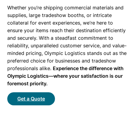
Whether you’re shipping commercial materials and
supplies, large tradeshow booths, or intricate
collateral for event experiences, we’re here to
ensure your items reach their destination efficiently
and securely. With a steadfast commitment to
reliability, unparalleled customer service, and value-
minded pricing, Olympic Logistics stands out as the
preferred choice for businesses and tradeshow
professionals alike.
Experience the difference with
Olympic Logistics—where your satisfaction is our
foremost priority.
Get a Quote