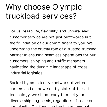
Why choose Olympic
truckload services?
For us, reliability, flexibility, and unparalleled
customer service are not just buzzwords but
the foundation of our commitment to you. We
understand the crucial role of a trusted trucking
partner in ensuring seamless operations for our
customers, shipping and traffic managers
navigating the dynamic landscape of cross-
industrial logistics.
Backed by an extensive network of vetted
carriers and empowered by state-of-the-art
technology, we stand ready to meet your
diverse shipping needs, regardless of scale or
complexity. Our focus on trust is paramount,