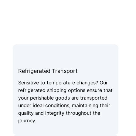
Refrigerated Transport
Sensitive to temperature changes? Our
refrigerated shipping options ensure that
your perishable goods are transported
under ideal conditions, maintaining their
quality and integrity throughout the
journey.