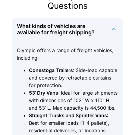
Questions
What kinds of vehicles are
available for freight shipping?
Olympic offers a range of freight vehicles,
including:
Conestoga Trailers
: Side-load capable
and covered by retractable curtains
for protection.
53’ Dry Vans
: Ideal for large shipments
with dimensions of 102″ W x 110″ H
and 53’ L. Max capacity is 44,500 lbs.
Straight Trucks and Sprinter Vans
:
Best for smaller loads (1–4 pallets),
residential deliveries, or locations