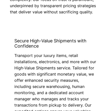
underpinned by transparent pricing strategies
that deliver value without sacrificing quality.
Secure High-Value Shipments with
Confidence
Transport your luxury items, retail
installations, electronics, and more with our
High-Value Shipments service. Tailored for
goods with significant monetary value, we
offer enhanced security measures,
including secure warehousing, human
monitoring, and a dedicated account
manager who manages and tracks your
transactions from pickup to delivery. Our