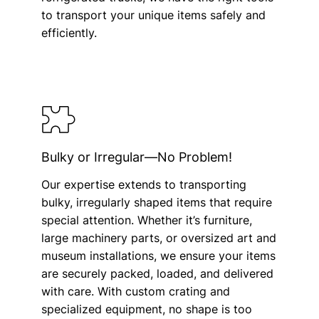
to transport your unique items safely and
efficiently.
Bulky or Irregular—No Problem!
Our expertise extends to transporting
bulky, irregularly shaped items that require
special attention. Whether it’s furniture,
large machinery parts, or oversized art and
museum installations, we ensure your items
are securely packed, loaded, and delivered
with care. With custom crating and
specialized equipment, no shape is too