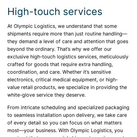
High-touch services
At Olympic Logistics, we understand that some
shipments require more than just routine handling—
they demand a level of care and attention that goes
beyond the ordinary. That’s why we offer our
exclusive high-touch logistics services, meticulously
crafted for goods that require extra handling,
coordination, and care. Whether it’s sensitive
electronics, critical medical equipment, or high-
value retail products, we specialize in providing the
white-glove service they deserve.
From intricate scheduling and specialized packaging
to seamless installation upon delivery, we take care
of every detail so you can focus on what matters
most—your business. With Olympic Logistics, you