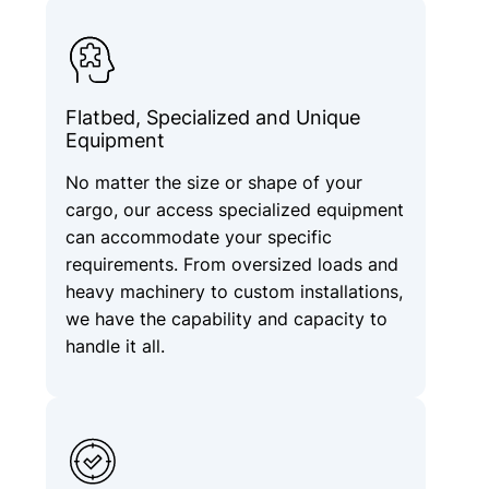
Flatbed, Specialized and Unique
Equipment
No matter the size or shape of your
cargo, our access specialized equipment
can accommodate your specific
requirements. From oversized loads and
heavy machinery to custom installations,
we have the capability and capacity to
handle it all.