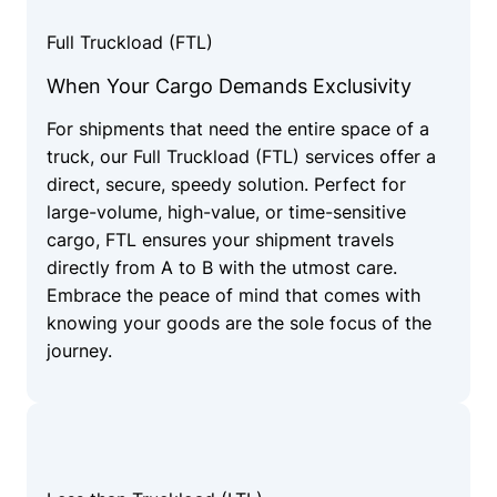
Full Truckload (FTL)
When Your Cargo Demands Exclusivity
For shipments that need the entire space of a
truck, our Full Truckload (FTL) services offer a
direct, secure, speedy solution. Perfect for
large-volume, high-value, or time-sensitive
cargo, FTL ensures your shipment travels
directly from A to B with the utmost care.
Embrace the peace of mind that comes with
knowing your goods are the sole focus of the
journey.