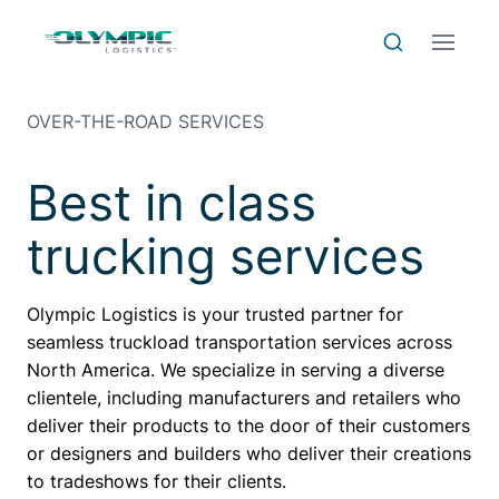
Skip to Content
Skip to Menu
Skip to Footer
Menu
Search
OVER-THE-ROAD SERVICES
Best in class
trucking services
Olympic Logistics is your trusted partner for
seamless truckload transportation services across
North America. We specialize in serving a diverse
clientele, including manufacturers and retailers who
deliver their products to the door of their customers
or designers and builders who deliver their creations
to tradeshows for their clients.