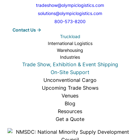
or heat, with trailer temps adjustable
tradeshow@olympiclogistics.com
between –13°F to 77°F.
solutions@olympiclogistics.com
800-573-8200
Contact Us
Truckload
International Logistics
Warehousing
Industries
Trade Show, Exhibition & Event Shipping
On-Site Support
Unconventional Cargo
Upcoming Trade Shows
Venues
Blog
Resources
Get a Quote