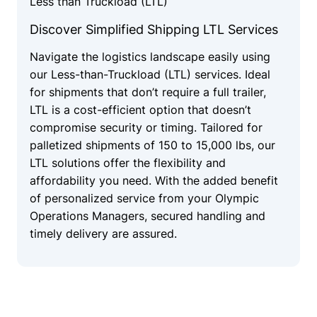
Less than Truckload (LTL)
Discover Simplified Shipping LTL Services
Navigate the logistics landscape easily using
our Less-than-Truckload (LTL) services. Ideal
for shipments that don’t require a full trailer,
LTL is a cost-efficient option that doesn’t
compromise security or timing. Tailored for
palletized shipments of 150 to 15,000 lbs, our
LTL solutions offer the flexibility and
affordability you need. With the added benefit
of personalized service from your Olympic
Operations Managers, secured handling and
timely delivery are assured.