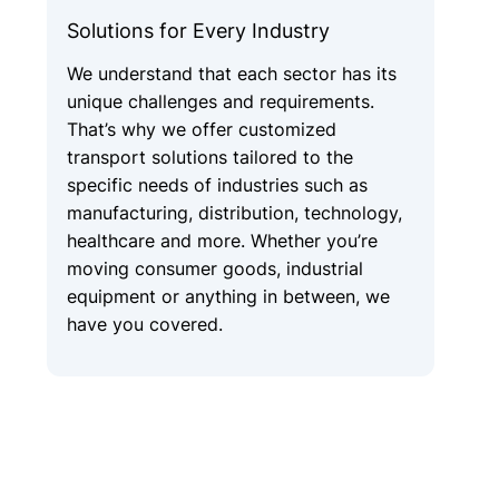
Solutions for Every Industry
We understand that each sector has its
unique challenges and requirements.
That’s why we offer customized
transport solutions tailored to the
specific needs of industries such as
manufacturing, distribution, technology,
healthcare and more. Whether you’re
moving consumer goods, industrial
equipment or anything in between, we
have you covered.