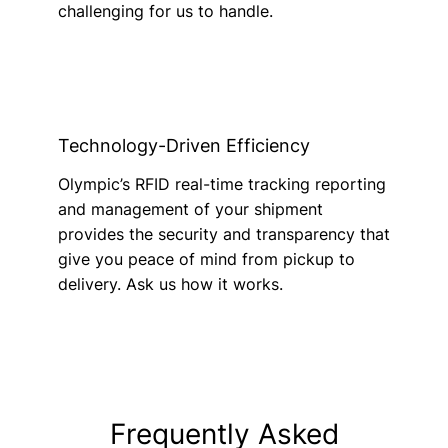
challenging for us to handle.
Technology-Driven Efficiency
Olympic’s RFID real-time tracking reporting
and management of your shipment
provides the security and transparency that
give you peace of mind from pickup to
delivery. Ask us how it works.
Frequently Asked