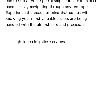
can trust that your special shipments are in expert
hands, easily navigating through any red tape.
Experience the peace of mind that comes with
knowing your most valuable assets are being
handled with the utmost care and precision.