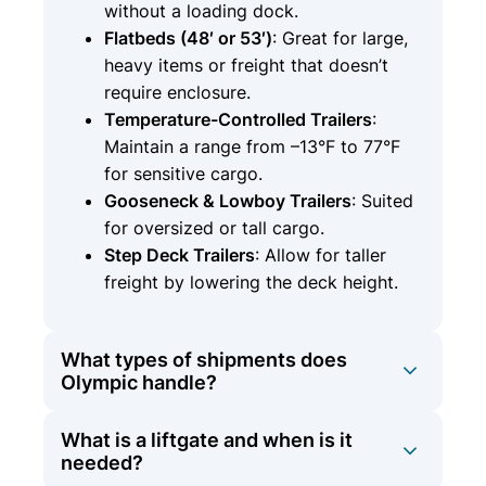
without a loading dock.
Flatbeds (48′ or 53′)
: Great for large,
heavy items or freight that doesn’t
require enclosure.
Temperature-Controlled Trailers
:
Maintain a range from –13°F to 77°F
for sensitive cargo.
Gooseneck & Lowboy Trailers
: Suited
for oversized or tall cargo.
Step Deck Trailers
: Allow for taller
freight by lowering the deck height.
What types of shipments does
Olympic handle?
What is a liftgate and when is it
Olympic Logistics provides a broad
needed?
spectrum of shipping services: