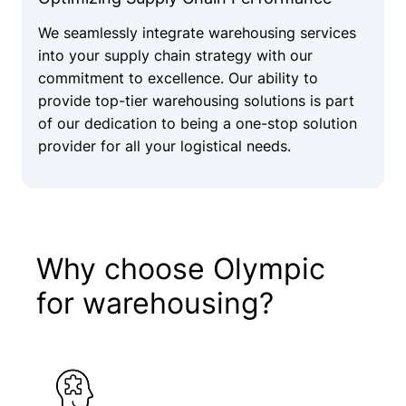
We seamlessly integrate warehousing services
into your supply chain strategy with our
commitment to excellence. Our ability to
provide top-tier warehousing solutions is part
of our dedication to being a one-stop solution
provider for all your logistical needs.
Why choose Olympic
for warehousing?