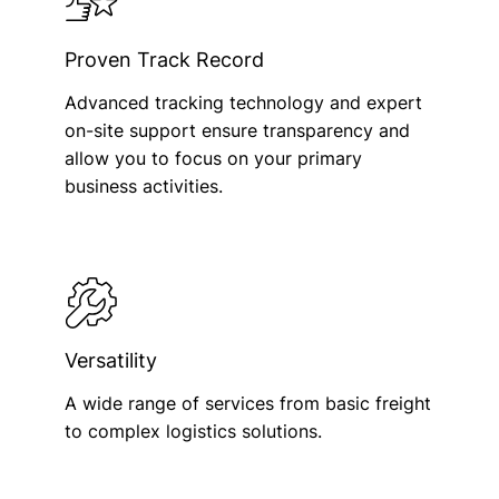
Proven Track Record
Advanced tracking technology and expert
on-site support ensure transparency and
allow you to focus on your primary
business activities.
Versatility
A wide range of services from basic freight
to complex logistics solutions.