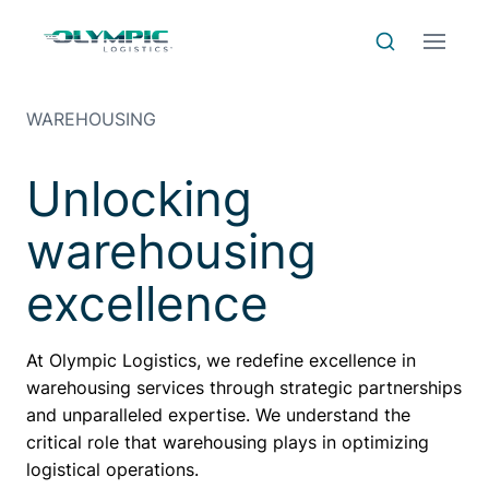
Skip to Content
Skip to Menu
Skip to Footer
Menu
Search
WAREHOUSING
Unlocking
warehousing
excellence
At Olympic Logistics, we redefine excellence in
warehousing services through strategic partnerships
and unparalleled expertise. We understand the
critical role that warehousing plays in optimizing
logistical operations.