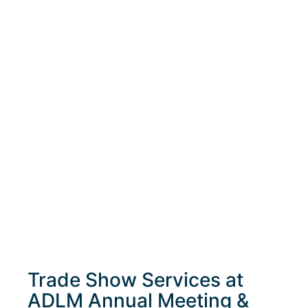
Trade Show Services at
ADLM Annual Meeting &