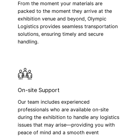
From the moment your materials are
packed to the moment they arrive at the
exhibition venue and beyond, Olympic
Logistics provides seamless transportation
solutions, ensuring timely and secure
handling.
On-site Support
Our team includes experienced
professionals who are available on-site
during the exhibition to handle any logistics
issues that may arise—providing you with
peace of mind and a smooth event