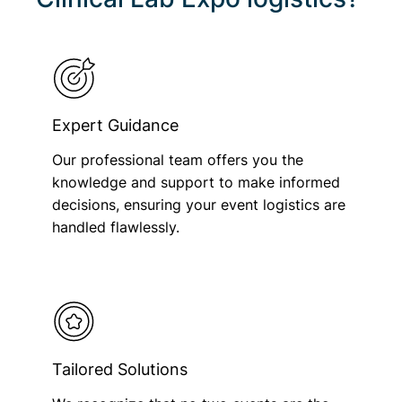
Expert Guidance
Our professional team offers you the
knowledge and support to make informed
decisions, ensuring your event logistics are
handled flawlessly.
Tailored Solutions