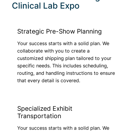
Clinical Lab Expo
Strategic Pre-Show Planning
Your success starts with a solid plan. We
collaborate with you to create a
customized shipping plan tailored to your
specific needs. This includes scheduling,
routing, and handling instructions to ensure
that every detail is covered.
Specialized Exhibit
Transportation
Your success starts with a solid plan. We