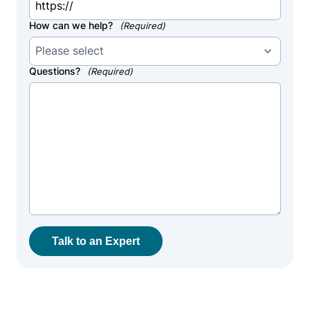
How can we help?
(Required)
Questions?
(Required)
Talk to an Expert