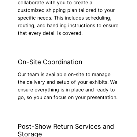
collaborate with you to create a
customized shipping plan tailored to your
specific needs. This includes scheduling,
routing, and handling instructions to ensure
that every detail is covered.
On-Site Coordination
Our team is available on-site to manage
the delivery and setup of your exhibits. We
ensure everything is in place and ready to
go, so you can focus on your presentation.
Post-Show Return Services and
Storage