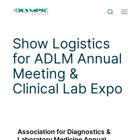
Skip to Content
Skip to Menu
Skip to Footer
Menu
Search
Show Logistics
for
ADLM Annual
Meeting &
Clinical Lab Expo
Association for Diagnostics &
Laboratory Medicine Annual