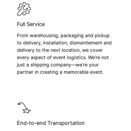
Full Service
From warehousing, packaging and pickup
to delivery, installation, dismantlement and
delivery to the next location, we cover
every aspect of event logistics. We’re not
just a shipping company—we’re your
partner in creating a memorable event.
End-to-end Transportation