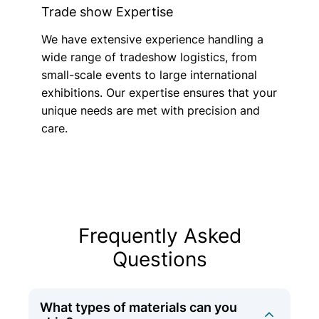
Trade show Expertise
We have extensive experience handling a
wide range of tradeshow logistics, from
small-scale events to large international
exhibitions. Our expertise ensures that your
unique needs are met with precision and
care.
Frequently Asked
Questions
What types of materials can you