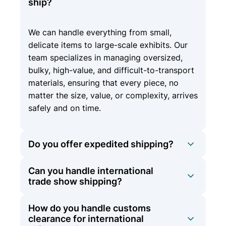
ship?
We can handle everything from small,
delicate items to large-scale exhibits. Our
team specializes in managing oversized,
bulky, high-value, and difficult-to-transport
materials, ensuring that every piece, no
matter the size, value, or complexity, arrives
safely and on time.
Do you offer expedited shipping?
Can you handle international
Yes, we offer expedited shipping options
trade show shipping?
for time-sensitive materials to ensure they
arrive on schedule.
How do you handle customs
At Olympic Logistics, we offer
clearance for international
comprehensive international shipping