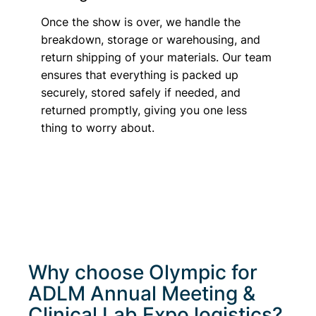
Once the show is over, we handle the
breakdown, storage or warehousing, and
return shipping of your materials. Our team
ensures that everything is packed up
securely, stored safely if needed, and
returned promptly, giving you one less
thing to worry about.
Why choose Olympic for
ADLM Annual Meeting &
Clinical Lab Expo
logistics?