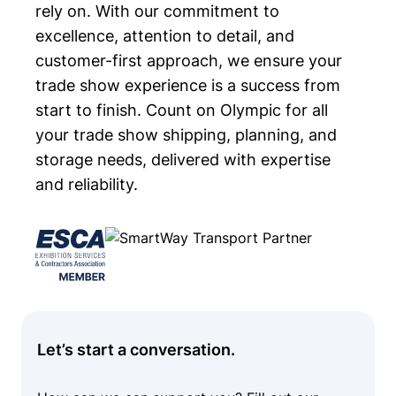
rely on. With our commitment to
excellence, attention to detail, and
customer-first approach, we ensure your
trade show experience is a success from
start to finish. Count on Olympic for all
your trade show shipping, planning, and
storage needs, delivered with expertise
and reliability.
Let’s start a conversation.