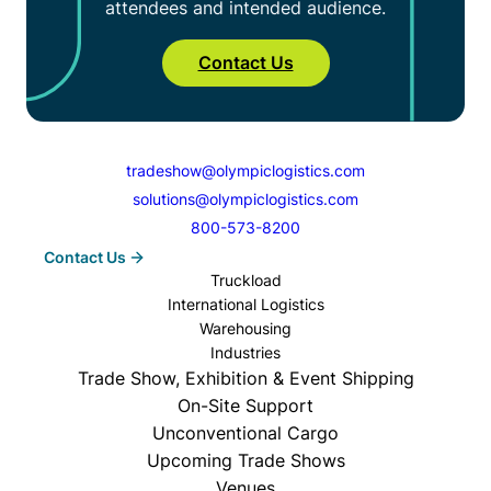
attendees and intended audience.
Contact Us
tradeshow@olympiclogistics.com
solutions@olympiclogistics.com
800-573-8200
Contact Us
Truckload
International Logistics
Warehousing
Industries
Trade Show, Exhibition & Event Shipping
On-Site Support
Unconventional Cargo
Upcoming Trade Shows
Venues