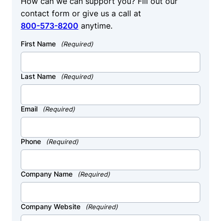
How can we can support you? Fill out our
contact form or give us a call at
800-573-8200
anytime.
First Name
(Required)
Last Name
(Required)
Email
(Required)
Phone
(Required)
Company Name
(Required)
Company Website
(Required)