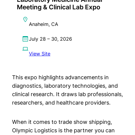
Meeting & Clinical Lab Expo
Anaheim, CA
July 28 – 30, 2026
View Site
This expo highlights advancements in
diagnostics, laboratory technologies, and
clinical research. It draws lab professionals,
researchers, and healthcare providers.
When it comes to trade show shipping,
Olympic Logistics is the partner you can