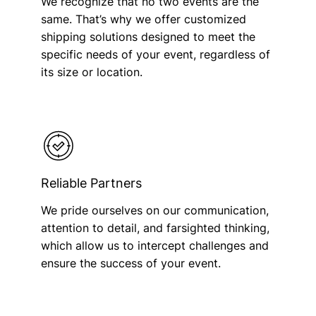
We recognize that no two events are the
same. That’s why we offer customized
shipping solutions designed to meet the
specific needs of your event, regardless of
its size or location.
Reliable Partners
We pride ourselves on our communication,
attention to detail, and farsighted thinking,
which allow us to intercept challenges and
ensure the success of your event.