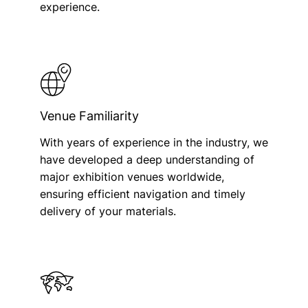
experience.
Venue Familiarity
With years of experience in the industry, we
have developed a deep understanding of
major exhibition venues worldwide,
ensuring efficient navigation and timely
delivery of your materials.