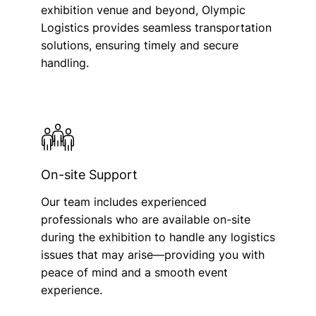
exhibition venue and beyond, Olympic
Logistics provides seamless transportation
solutions, ensuring timely and secure
handling.
On-site Support
Our team includes experienced
professionals who are available on-site
during the exhibition to handle any logistics
issues that may arise—providing you with
peace of mind and a smooth event
experience.