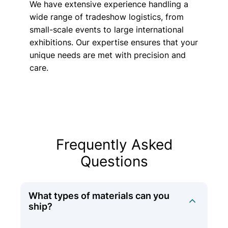
We have extensive experience handling a
wide range of tradeshow logistics, from
small-scale events to large international
exhibitions. Our expertise ensures that your
unique needs are met with precision and
care.
Frequently Asked
Questions
What types of materials can you
ship?