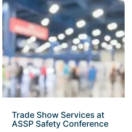
Trade Show Services at
ASSP Safety Conference