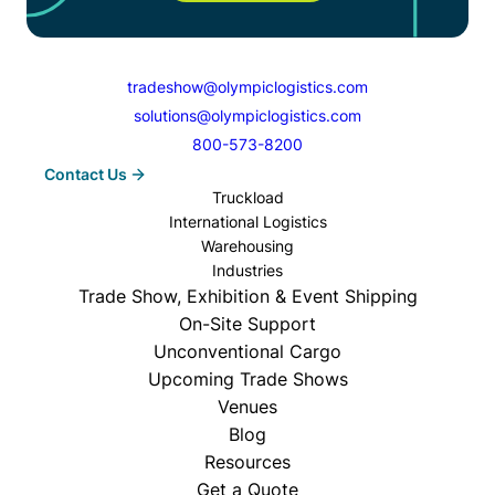
tradeshow@olympiclogistics.com
solutions@olympiclogistics.com
800-573-8200
Contact Us
Truckload
International Logistics
Warehousing
Industries
Trade Show, Exhibition & Event Shipping
On-Site Support
Unconventional Cargo
Upcoming Trade Shows
Venues
Blog
Resources
Get a Quote