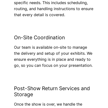
specific needs. This includes scheduling,
routing, and handling instructions to ensure
that every detail is covered.
On-Site Coordination
Our team is available on-site to manage
the delivery and setup of your exhibits. We
ensure everything is in place and ready to
go, so you can focus on your presentation.
Post-Show Return Services and
Storage
Once the show is over, we handle the