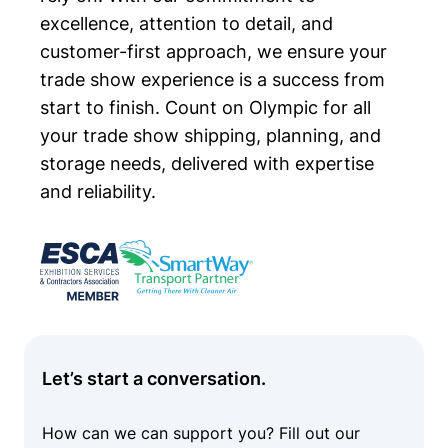
excellence, attention to detail, and
customer-first approach, we ensure your
trade show experience is a success from
start to finish. Count on Olympic for all
your trade show shipping, planning, and
storage needs, delivered with expertise
and reliability.
Let’s start a conversation.
How can we can support you? Fill out our