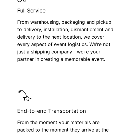
Full Service
From warehousing, packaging and pickup
to delivery, installation, dismantlement and
delivery to the next location, we cover
every aspect of event logistics. We’re not
just a shipping company—we’re your
partner in creating a memorable event.
End-to-end Transportation
From the moment your materials are
packed to the moment they arrive at the