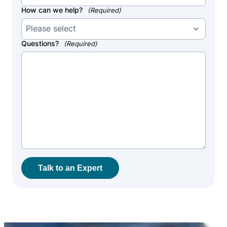
How can we help?
(Required)
Questions?
(Required)
Talk to an Expert