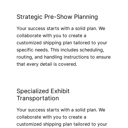
Strategic Pre-Show Planning
Your success starts with a solid plan. We
collaborate with you to create a
customized shipping plan tailored to your
specific needs. This includes scheduling,
routing, and handling instructions to ensure
that every detail is covered.
Specialized Exhibit
Transportation
Your success starts with a solid plan. We
collaborate with you to create a
customized shipping plan tailored to your