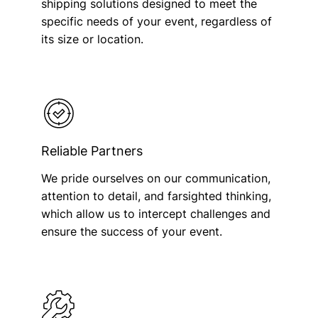
shipping solutions designed to meet the
specific needs of your event, regardless of
its size or location.
Reliable Partners
We pride ourselves on our communication,
attention to detail, and farsighted thinking,
which allow us to intercept challenges and
ensure the success of your event.