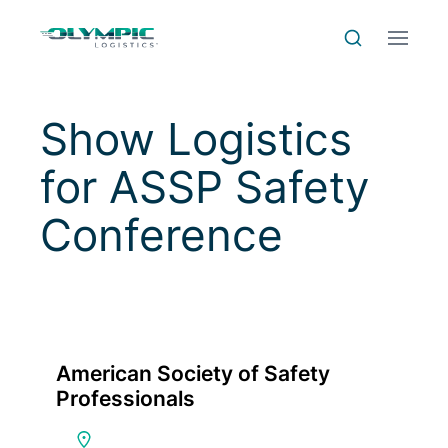
Skip to Content
Skip to Menu
Skip to Footer
Menu
Search
Show Logistics
for
ASSP Safety
Conference
American Society of Safety
Professionals