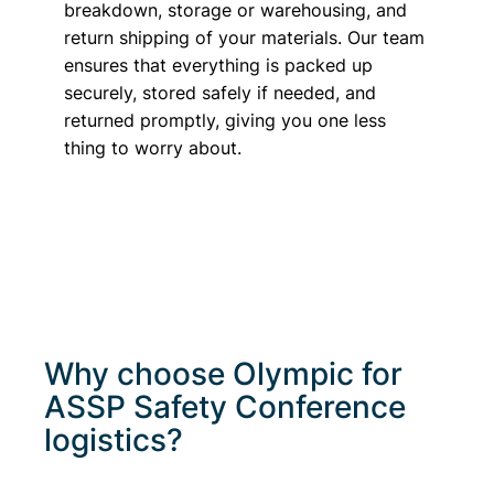
breakdown, storage or warehousing, and
return shipping of your materials. Our team
ensures that everything is packed up
securely, stored safely if needed, and
returned promptly, giving you one less
thing to worry about.
Why choose Olympic for
ASSP Safety Conference
logistics?