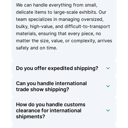
We can handle everything from small,
delicate items to large-scale exhibits. Our
team specializes in managing oversized,
bulky, high-value, and difficult-to-transport
materials, ensuring that every piece, no
matter the size, value, or complexity, arrives
safely and on time.
Do you offer expedited shipping?
Can you handle international
Yes, we offer expedited shipping options
trade show shipping?
for time-sensitive materials to ensure they
arrive on schedule.
How do you handle customs
At Olympic Logistics, we offer
clearance for international
comprehensive international shipping
shipments?
services in addition to our domestic
expertise. Whether your trade show is