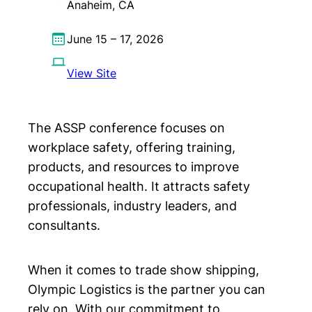
Anaheim, CA
June 15 – 17, 2026
View Site
The ASSP conference focuses on
workplace safety, offering training,
products, and resources to improve
occupational health. It attracts safety
professionals, industry leaders, and
consultants.
When it comes to trade show shipping,
Olympic Logistics is the partner you can
rely on. With our commitment to