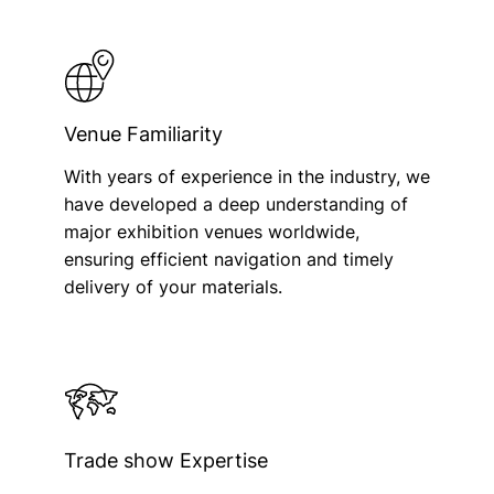
Venue Familiarity
With years of experience in the industry, we
have developed a deep understanding of
major exhibition venues worldwide,
ensuring efficient navigation and timely
delivery of your materials.
Trade show Expertise