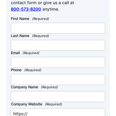
contact form or give us a call at
800-573-8200
anytime.
First Name
(Required)
Last Name
(Required)
Email
(Required)
Phone
(Required)
Company Name
(Required)
Company Website
(Required)