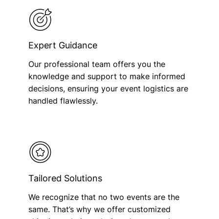
Expert Guidance
Our professional team offers you the
knowledge and support to make informed
decisions, ensuring your event logistics are
handled flawlessly.
Tailored Solutions
We recognize that no two events are the
same. That’s why we offer customized