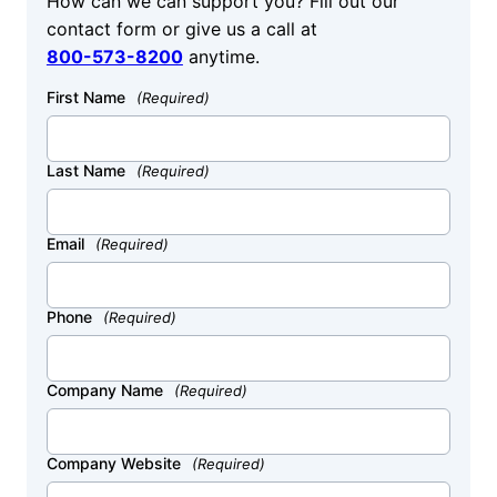
How can we can support you? Fill out our
contact form or give us a call at
800-573-8200
anytime.
First Name
(Required)
Last Name
(Required)
Email
(Required)
Phone
(Required)
Company Name
(Required)
Company Website
(Required)