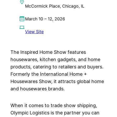
McCormick Place, Chicago, IL
March 10 – 12, 2026
View Site
The Inspired Home Show features
housewares, kitchen gadgets, and home
products, catering to retailers and buyers.
Formerly the International Home +
Housewares Show, it attracts global home
and housewares brands.
When it comes to trade show shipping,
Olympic Logistics is the partner you can