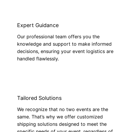
Expert Guidance
Our professional team offers you the
knowledge and support to make informed
decisions, ensuring your event logistics are
handled flawlessly.
Tailored Solutions
We recognize that no two events are the
same. That’s why we offer customized
shipping solutions designed to meet the
specific needs of your event, regardless of