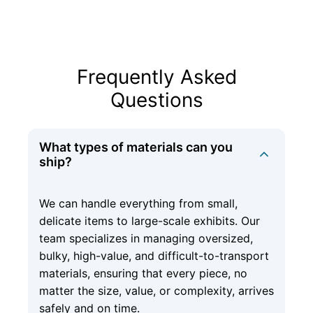
Frequently Asked
Questions
What types of materials can you
ship?
We can handle everything from small,
delicate items to large-scale exhibits. Our
team specializes in managing oversized,
bulky, high-value, and difficult-to-transport
materials, ensuring that every piece, no
matter the size, value, or complexity, arrives
safely and on time.