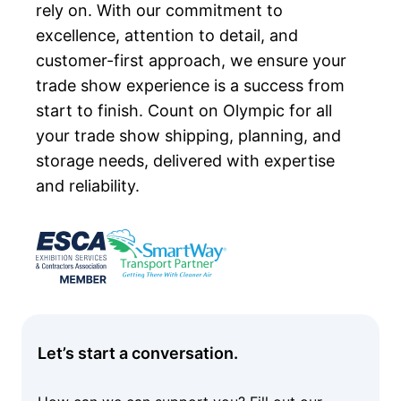
rely on. With our commitment to
excellence, attention to detail, and
customer-first approach, we ensure your
trade show experience is a success from
start to finish. Count on Olympic for all
your trade show shipping, planning, and
storage needs, delivered with expertise
and reliability.
Let’s start a conversation.