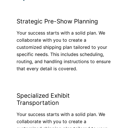
Strategic Pre-Show Planning
Your success starts with a solid plan. We
collaborate with you to create a
customized shipping plan tailored to your
specific needs. This includes scheduling,
routing, and handling instructions to ensure
that every detail is covered.
Specialized Exhibit
Transportation
Your success starts with a solid plan. We
collaborate with you to create a