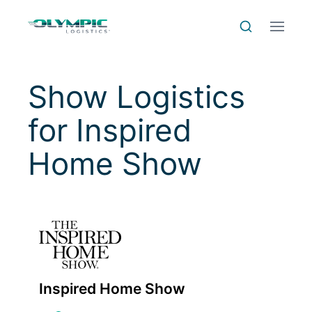
Skip to Content
Skip to Menu
Skip to Footer
Menu
Search
Show Logistics
for
Inspired
Home Show
Inspired Home Show