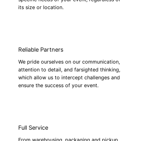
its size or location.
Reliable Partners
We pride ourselves on our communication,
attention to detail, and farsighted thinking,
which allow us to intercept challenges and
ensure the success of your event.
Full Service
From warehousing, packaging and pickup