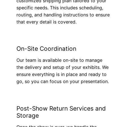
customized shipping plan tailored to your
specific needs. This includes scheduling,
routing, and handling instructions to ensure
that every detail is covered.
On-Site Coordination
Our team is available on-site to manage
the delivery and setup of your exhibits. We
ensure everything is in place and ready to
go, so you can focus on your presentation.
Post-Show Return Services and
Storage
Once the show is over, we handle the