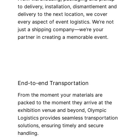
to delivery, installation, dismantlement and
delivery to the next location, we cover
every aspect of event logistics. We’re not
just a shipping company—we’re your
partner in creating a memorable event.
End-to-end Transportation
From the moment your materials are
packed to the moment they arrive at the
exhibition venue and beyond, Olympic
Logistics provides seamless transportation
solutions, ensuring timely and secure
handling.