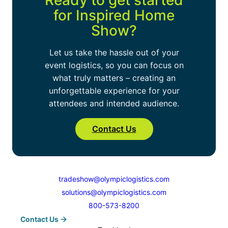
Ready to get started
large exhibits, and we can coordinate
for
Inspired Home
delivery directly from storage to your next
Show
?
event.
Let us take the hassle out of your
event logistics, so you can focus on
what truly matters – creating an
unforgettable experience for your
attendees and intended audience.
Contact Us
tradeshow@olympiclogistics.com
solutions@olympiclogistics.com
800-573-8200
Contact Us