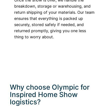
breakdown, storage or warehousing, and
return shipping of your materials. Our team
ensures that everything is packed up
securely, stored safely if needed, and
returned promptly, giving you one less
thing to worry about.
Why choose Olympic for
Inspired Home Show
logistics?