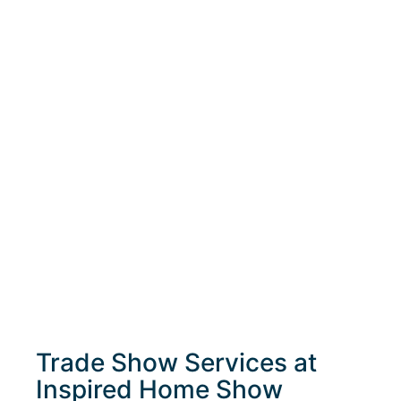
Trade Show Services at
Inspired Home Show