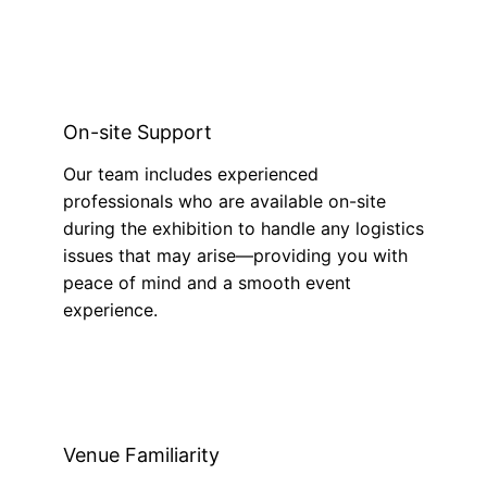
On-site Support
Our team includes experienced
professionals who are available on-site
during the exhibition to handle any logistics
issues that may arise—providing you with
peace of mind and a smooth event
experience.
Venue Familiarity