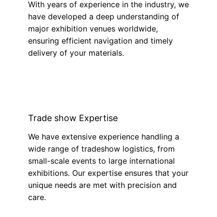
With years of experience in the industry, we
have developed a deep understanding of
major exhibition venues worldwide,
ensuring efficient navigation and timely
delivery of your materials.
Trade show Expertise
We have extensive experience handling a
wide range of tradeshow logistics, from
small-scale events to large international
exhibitions. Our expertise ensures that your
unique needs are met with precision and
care.