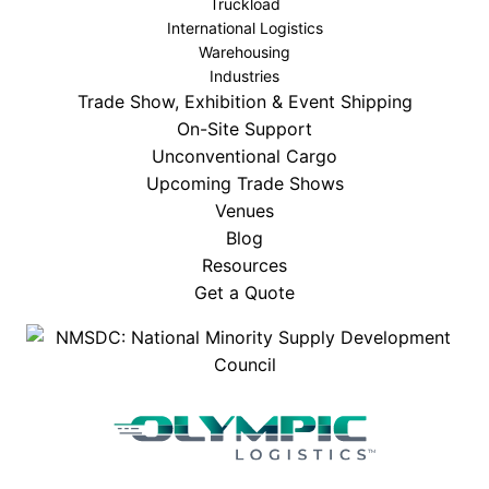
Truckload
International Logistics
Warehousing
Industries
Trade Show, Exhibition & Event Shipping
On-Site Support
Unconventional Cargo
Upcoming Trade Shows
Venues
Blog
Resources
Get a Quote