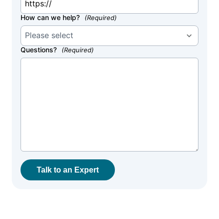
How can we help?
(Required)
Questions?
(Required)
Talk to an Expert