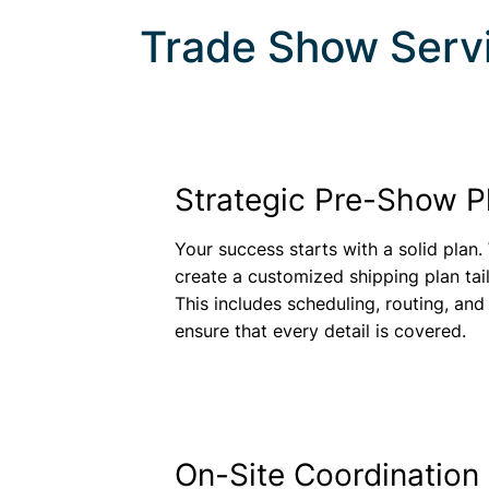
Trade Show Serv
Strategic Pre-Show P
Your success starts with a solid plan.
create a customized shipping plan tai
This includes scheduling, routing, and
ensure that every detail is covered.
On-Site Coordination