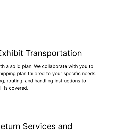
Exhibit Transportation
th a solid plan. We collaborate with you to
ipping plan tailored to your specific needs.
ng, routing, and handling instructions to
il is covered.
eturn Services and