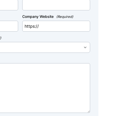
Company Website
(Required)
)