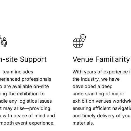
n-site Support
Venue Familiarity
r team includes
With years of experience i
erienced professionals
the industry, we have
 are available on-site
developed a deep
ing the exhibition to
understanding of major
dle any logistics issues
exhibition venues worldwi
at may arise—providing
ensuring efficient navigat
u with peace of mind and
and timely delivery of you
smooth event experience.
materials.