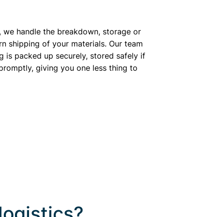
, we handle the breakdown, storage or
rn shipping of your materials. Our team
g is packed up securely, stored safely if
romptly, giving you one less thing to
logistics?