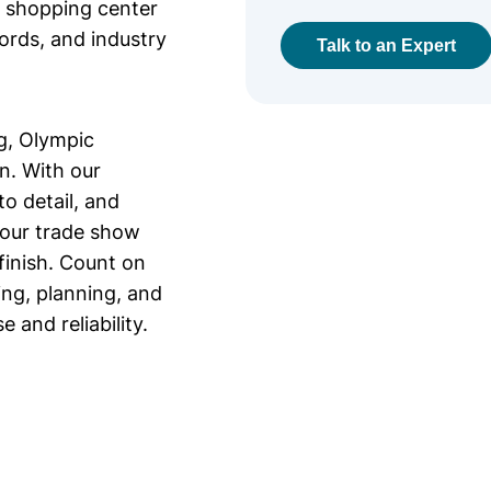
r shopping center
lords, and industry
Talk to an Expert
g, Olympic
on. With our
o detail, and
your trade show
finish. Count on
ing, planning, and
 and reliability.