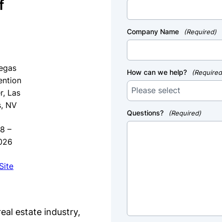
f
g
Company Name
(Required)
egas
How can we help?
(Required
ntion
r, Las
, NV
Questions?
(Required)
8 –
026
Site
eal estate industry,