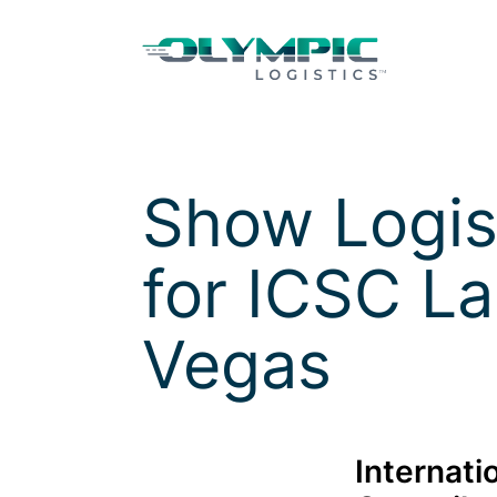
Skip to Content
Skip to Menu
Skip to Footer
Show Logis
for
ICSC La
Vegas
Internati