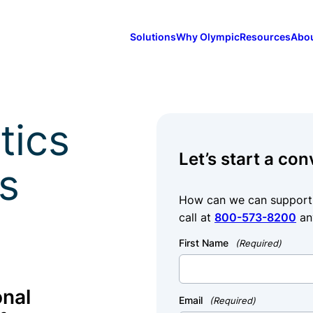
Solutions
Why Olympic
Resources
Abo
tics
Let’s start a con
s
How can we can support y
call at
800-573-8200
an
First Name
(Required)
onal
Email
(Required)