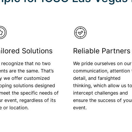
ilored Solutions
Reliable Partners
 recognize that no two
We pride ourselves on our
nts are the same. That’s
communication, attention 
y we offer customized
detail, and farsighted
pping solutions designed
thinking, which allow us t
meet the specific needs of
intercept challenges and
r event, regardless of its
ensure the success of you
ze or location.
event.