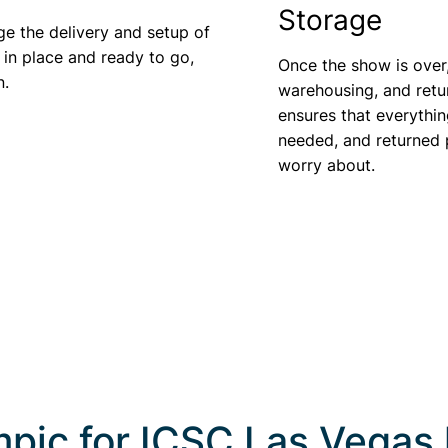
Storage
ge the delivery and setup of
 in place and ready to go,
Once the show is over
n.
warehousing, and retu
ensures that everythin
needed, and returned p
worry about.
pic for
ICSC Las Vegas