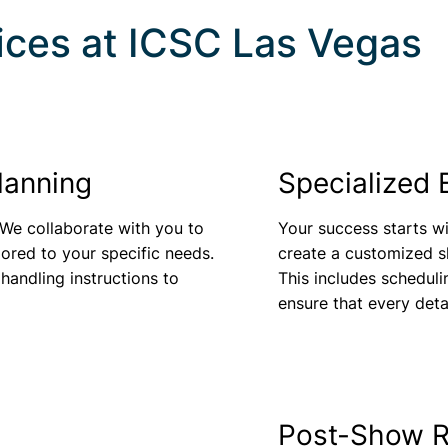
ices at
ICSC Las Vegas
lanning
Specialized 
 We collaborate with you to
Your success starts wi
lored to your specific needs.
create a customized sh
 handling instructions to
This includes scheduli
ensure that every deta
Post-Show R