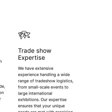
Trade show
Expertise
n
We have extensive
experience handling a wide
range of tradeshow logistics,
de,
from small-scale events to
ion
large international
r
exhibitions. Our expertise
ensures that your unique
needs are met with precision