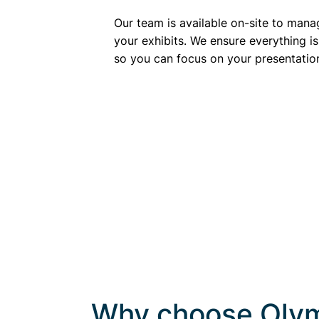
Our team is available on-site to mana
your exhibits. We ensure everything is
so you can focus on your presentatio
Why choose Olym