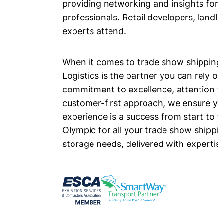
providing networking and insights fo
professionals. Retail developers, land
experts attend.
When it comes to trade show shippin
Logistics is the partner you can rely 
commitment to excellence, attention t
customer-first approach, we ensure 
experience is a success from start to 
Olympic for all your trade show shipp
storage needs, delivered with expertise