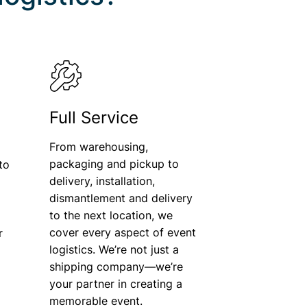
Full Service
From warehousing,
packaging and pickup to
to
delivery, installation,
dismantlement and delivery
o
to the next location, we
cover every aspect of event
r
logistics. We’re not just a
shipping company—we’re
your partner in creating a
memorable event.