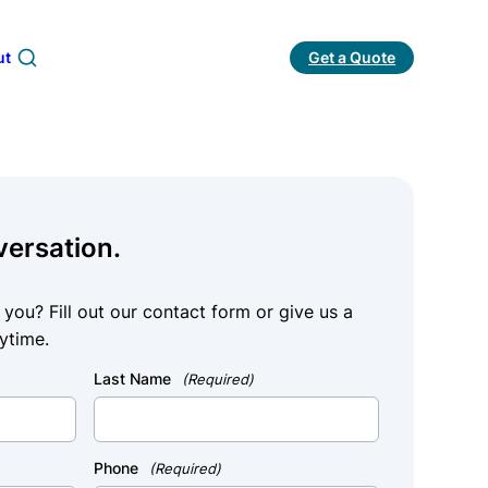
ut
Get a Quote
Search
versation.
ou? Fill out our contact form or give us a
ytime.
Last Name
(Required)
Phone
(Required)