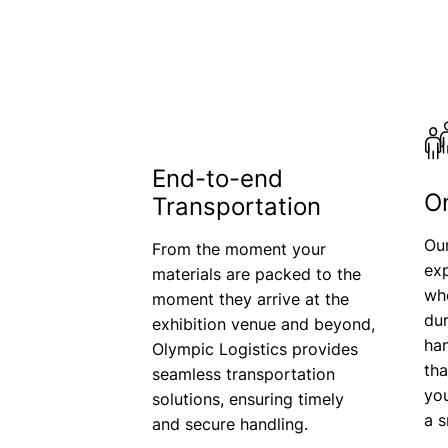
End-to-end
O
Transportation
Ou
From the moment your
exp
materials are packed to the
who
moment they arrive at the
dur
exhibition venue and beyond,
han
Olympic Logistics provides
th
seamless transportation
yo
solutions, ensuring timely
a 
and secure handling.