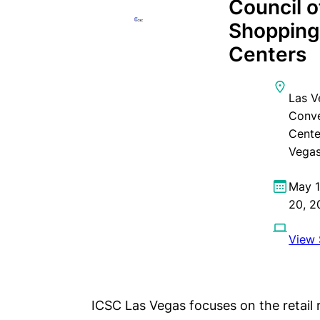
Council o
Shoppin
Centers
Las V
Conve
Cente
Vegas
May 1
20, 2
View 
ICSC Las Vegas focuses on the retail r