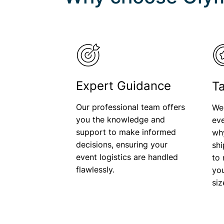
Expert Guidance
Ta
Our professional team offers
We
you the knowledge and
eve
support to make informed
wh
decisions, ensuring your
shi
event logistics are handled
to 
flawlessly.
you
si