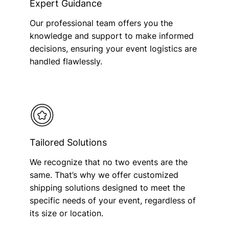
Expert Guidance
Our professional team offers you the
knowledge and support to make informed
decisions, ensuring your event logistics are
handled flawlessly.
Tailored Solutions
We recognize that no two events are the
same. That’s why we offer customized
shipping solutions designed to meet the
specific needs of your event, regardless of
its size or location.