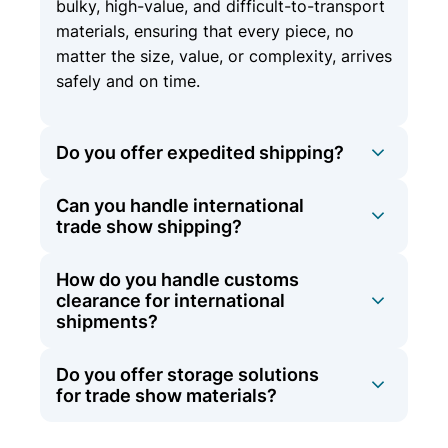
bulky, high-value, and difficult-to-transport
materials, ensuring that every piece, no
matter the size, value, or complexity, arrives
safely and on time.
Do you offer expedited shipping?
Can you handle international
Yes, we offer expedited shipping options
trade show shipping?
for time-sensitive materials to ensure they
arrive on schedule.
How do you handle customs
At Olympic Logistics, we offer
clearance for international
comprehensive international shipping
shipments?
services in addition to our domestic
expertise. Whether your trade show is
Do you offer storage solutions
Our team is experienced in navigating the
across the country or around the globe, we
for trade show materials?
complexities of international shipping,
have the experience and network to ensure
including customs clearance. We manage all
your materials arrive safely and on time.