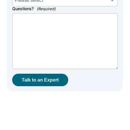
Questions?
(Required)
Talk to an Expert