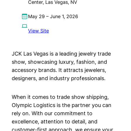
Center, Las Vegas, NV
May 29 – June 1, 2026
View Site
JCK Las Vegas is a leading jewelry trade
show, showcasing luxury, fashion, and
accessory brands. It attracts jewelers,
designers, and industry professionals.
When it comes to trade show shipping,
Olympic Logistics is the partner you can
rely on. With our commitment to
excellence, attention to detail, and
customer-first approach, we ensure your