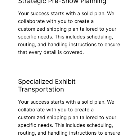
Strategic Pre-Show Planning
Your success starts with a solid plan. We
collaborate with you to create a
customized shipping plan tailored to your
specific needs. This includes scheduling,
routing, and handling instructions to ensure
that every detail is covered.
Specialized Exhibit
Transportation
Your success starts with a solid plan. We
collaborate with you to create a
customized shipping plan tailored to your
specific needs. This includes scheduling,
routing, and handling instructions to ensure