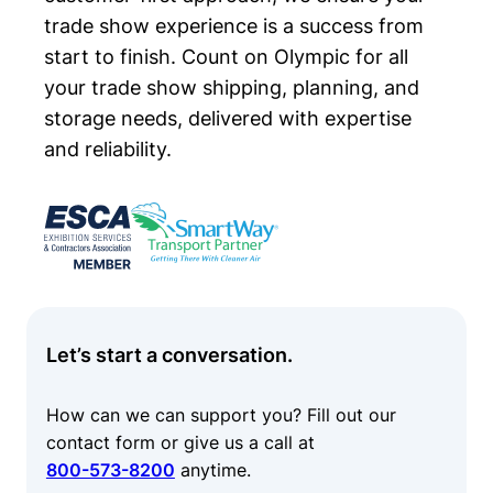
trade show experience is a success from
start to finish. Count on Olympic for all
your trade show shipping, planning, and
storage needs, delivered with expertise
and reliability.
Let’s start a conversation.
How can we can support you? Fill out our
contact form or give us a call at
800-573-8200
anytime.