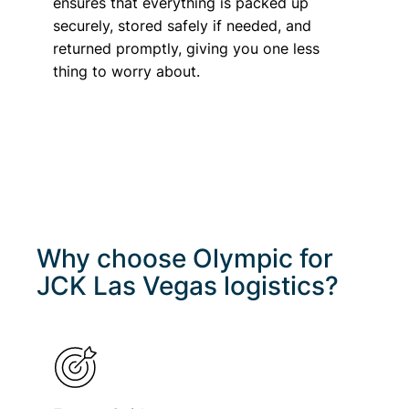
ensures that everything is packed up
securely, stored safely if needed, and
returned promptly, giving you one less
thing to worry about.
Why choose Olympic for
JCK Las Vegas
logistics?