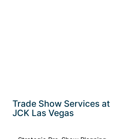
Trade Show Services at
JCK Las Vegas