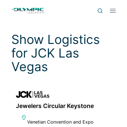
Skip to Content
Skip to Menu
Skip to Footer
Menu
Search
Show Logistics
for
JCK Las
Vegas
Jewelers Circular Keystone
Venetian Convention and Expo