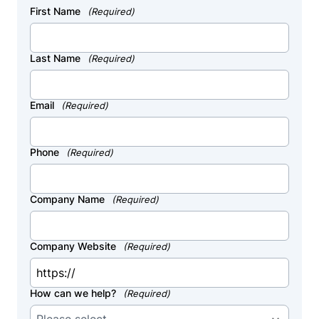
First Name
(Required)
Last Name
(Required)
Email
(Required)
Phone
(Required)
Company Name
(Required)
Company Website
(Required)
How can we help?
(Required)