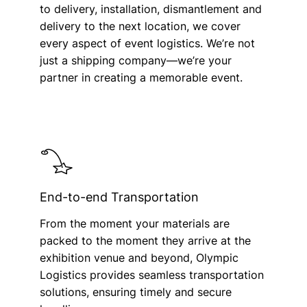
to delivery, installation, dismantlement and
delivery to the next location, we cover
every aspect of event logistics. We’re not
just a shipping company—we’re your
partner in creating a memorable event.
End-to-end Transportation
From the moment your materials are
packed to the moment they arrive at the
exhibition venue and beyond, Olympic
Logistics provides seamless transportation
solutions, ensuring timely and secure