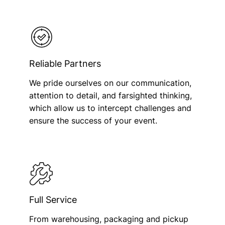
Reliable Partners
We pride ourselves on our communication,
attention to detail, and farsighted thinking,
which allow us to intercept challenges and
ensure the success of your event.
Full Service
From warehousing, packaging and pickup