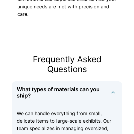
unique needs are met with precision and
care.
Frequently Asked
Questions
What types of materials can you
ship?
We can handle everything from small,
delicate items to large-scale exhibits. Our
team specializes in managing oversized,