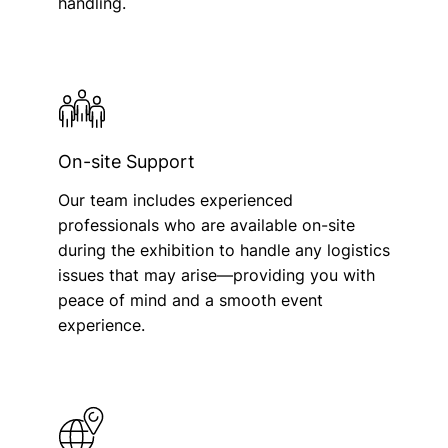
handling.
On-site Support
Our team includes experienced
professionals who are available on-site
during the exhibition to handle any logistics
issues that may arise—providing you with
peace of mind and a smooth event
experience.