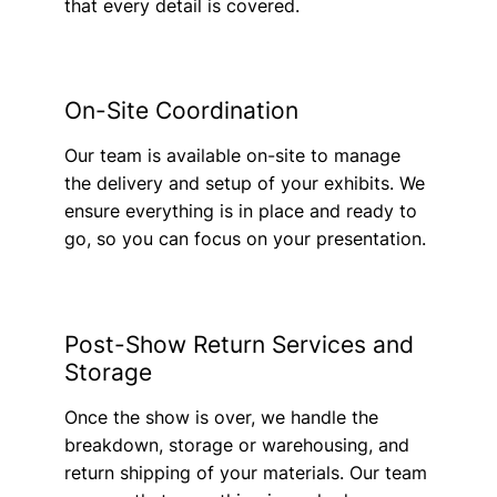
that every detail is covered.
On-Site Coordination
Our team is available on-site to manage
the delivery and setup of your exhibits. We
ensure everything is in place and ready to
go, so you can focus on your presentation.
Post-Show Return Services and
Storage
Once the show is over, we handle the
breakdown, storage or warehousing, and
return shipping of your materials. Our team