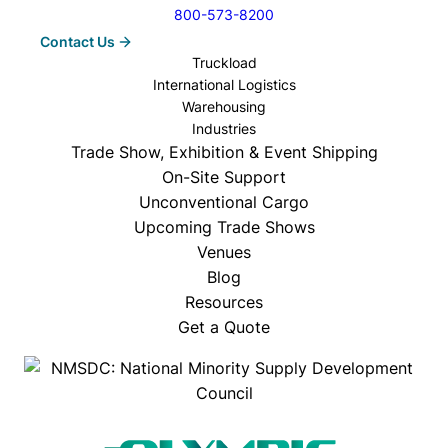
800-573-8200
Contact Us
Truckload
International Logistics
Warehousing
Industries
Trade Show, Exhibition & Event Shipping
On-Site Support
Unconventional Cargo
Upcoming Trade Shows
Venues
Blog
Resources
Get a Quote