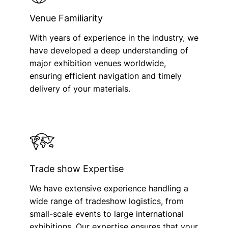
Venue Familiarity
With years of experience in the industry, we
have developed a deep understanding of
major exhibition venues worldwide,
ensuring efficient navigation and timely
delivery of your materials.
Trade show Expertise
We have extensive experience handling a
wide range of tradeshow logistics, from
small-scale events to large international
exhibitions. Our expertise ensures that your