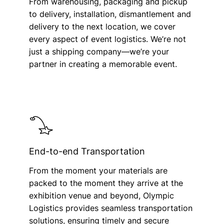
From warehousing, packaging and pickup
to delivery, installation, dismantlement and
delivery to the next location, we cover
every aspect of event logistics. We’re not
just a shipping company—we’re your
partner in creating a memorable event.
End-to-end Transportation
From the moment your materials are
packed to the moment they arrive at the
exhibition venue and beyond, Olympic
Logistics provides seamless transportation
solutions, ensuring timely and secure