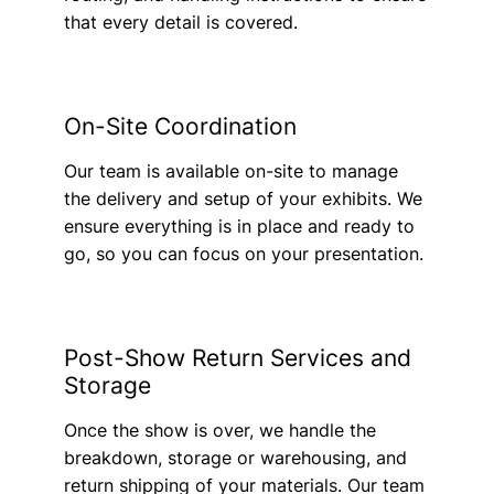
that every detail is covered.
On-Site Coordination
Our team is available on-site to manage
the delivery and setup of your exhibits. We
ensure everything is in place and ready to
go, so you can focus on your presentation.
Post-Show Return Services and
Storage
Once the show is over, we handle the
breakdown, storage or warehousing, and
return shipping of your materials. Our team