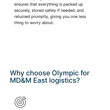
ensures that everything is packed up
securely, stored safely if needed, and
returned promptly, giving you one less
thing to worry about.
Why choose Olympic for
MD&M East
logistics?