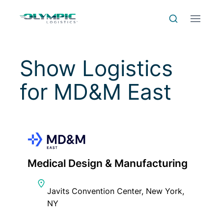
Skip to Content
Skip to Menu
Skip to Footer
Menu
Search
Show Logistics
for
MD&M East
Medical Design & Manufacturing
Javits Convention Center, New York,
NY