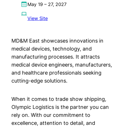
May 19 – 27, 2027
View Site
MD&M East showcases innovations in
medical devices, technology, and
manufacturing processes. It attracts
medical device engineers, manufacturers,
and healthcare professionals seeking
cutting-edge solutions.
When it comes to trade show shipping,
Olympic Logistics is the partner you can
rely on. With our commitment to
excellence, attention to detail, and