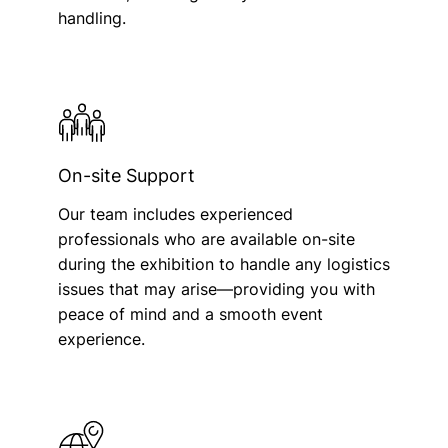
handling.
On-site Support
Our team includes experienced
professionals who are available on-site
during the exhibition to handle any logistics
issues that may arise—providing you with
peace of mind and a smooth event
experience.