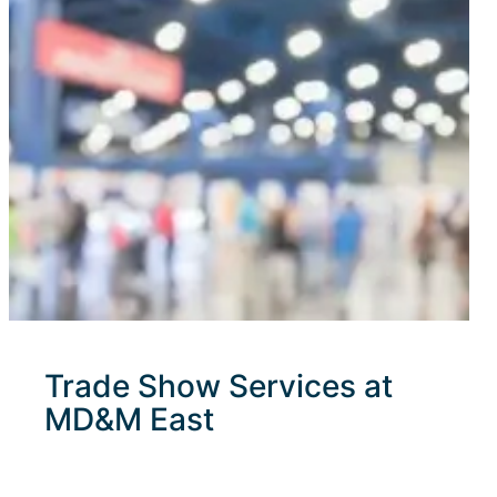
Trade Show Services at
MD&M East