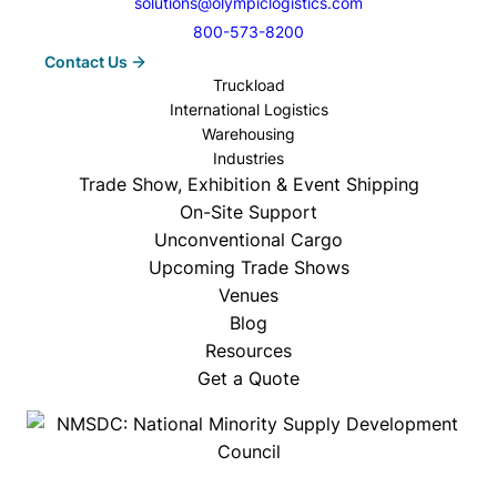
solutions@olympiclogistics.com
800-573-8200
Contact Us
Truckload
International Logistics
Warehousing
Industries
Trade Show, Exhibition & Event Shipping
On-Site Support
Unconventional Cargo
Upcoming Trade Shows
Venues
Blog
Resources
Get a Quote