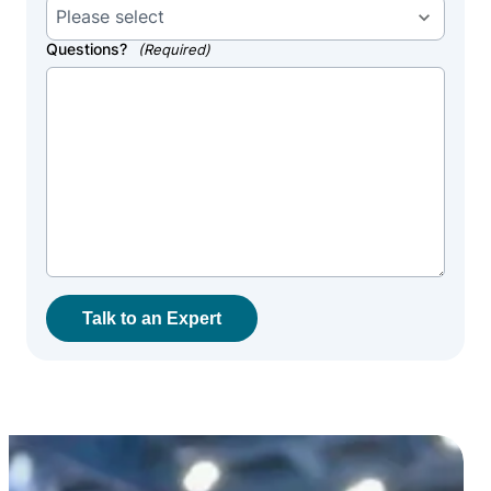
Questions?
(Required)
Talk to an Expert