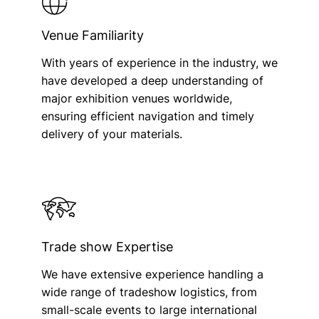
Venue Familiarity
With years of experience in the industry, we
have developed a deep understanding of
major exhibition venues worldwide,
ensuring efficient navigation and timely
delivery of your materials.
Trade show Expertise
We have extensive experience handling a
wide range of tradeshow logistics, from
small-scale events to large international