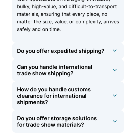
bulky, high-value, and difficult-to-transport
materials, ensuring that every piece, no
matter the size, value, or complexity, arrives
safely and on time.
Do you offer expedited shipping?
Can you handle international
Yes, we offer expedited shipping options
trade show shipping?
for time-sensitive materials to ensure they
arrive on schedule.
How do you handle customs
At Olympic Logistics, we offer
clearance for international
comprehensive international shipping
shipments?
services in addition to our domestic
expertise. Whether your trade show is
Do you offer storage solutions
Our team is experienced in navigating the
across the country or around the globe, we
for trade show materials?
complexities of international shipping,
have the experience and network to ensure
including customs clearance. We manage all