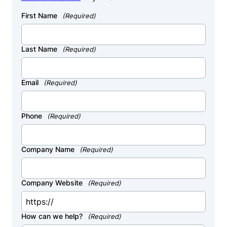
First Name
(Required)
Last Name
(Required)
Email
(Required)
Phone
(Required)
Company Name
(Required)
Company Website
(Required)
How can we help?
(Required)