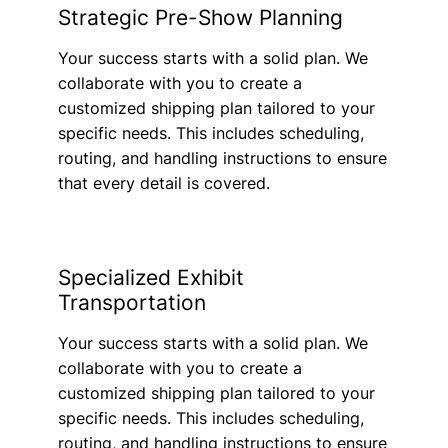
Strategic Pre-Show Planning
Your success starts with a solid plan. We
collaborate with you to create a
customized shipping plan tailored to your
specific needs. This includes scheduling,
routing, and handling instructions to ensure
that every detail is covered.
Specialized Exhibit
Transportation
Your success starts with a solid plan. We
collaborate with you to create a
customized shipping plan tailored to your
specific needs. This includes scheduling,
routing, and handling instructions to ensure