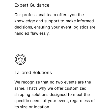
Expert Guidance
Our professional team offers you the
knowledge and support to make informed
decisions, ensuring your event logistics are
handled flawlessly.
Tailored Solutions
We recognize that no two events are the
same. That’s why we offer customized
shipping solutions designed to meet the
specific needs of your event, regardless of
its size or location.