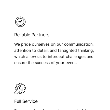
Reliable Partners
We pride ourselves on our communication,
attention to detail, and farsighted thinking,
which allow us to intercept challenges and
ensure the success of your event.
Full Service