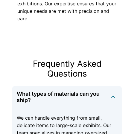
exhibitions. Our expertise ensures that your
unique needs are met with precision and
care.
Frequently Asked
Questions
What types of materials can you
ship?
We can handle everything from small,
delicate items to large-scale exhibits. Our
team specializes in managing oversized,