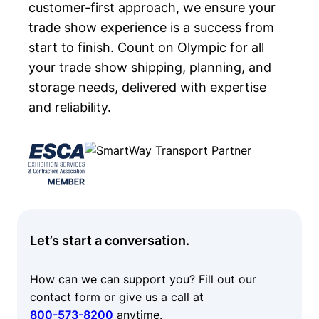
customer-first approach, we ensure your
trade show experience is a success from
start to finish. Count on Olympic for all
your trade show shipping, planning, and
storage needs, delivered with expertise
and reliability.
Let’s start a conversation.
How can we can support you? Fill out our
contact form or give us a call at
800-573-8200
anytime.