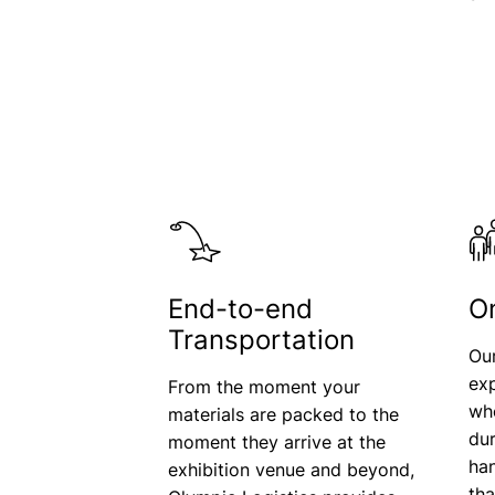
End-to-end
O
Transportation
Ou
exp
From the moment your
who
materials are packed to the
dur
moment they arrive at the
han
exhibition venue and beyond,
th