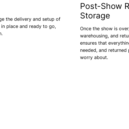
Post-Show R
Storage
ge the delivery and setup of
 in place and ready to go,
Once the show is over
n.
warehousing, and retu
ensures that everythin
needed, and returned p
worry about.