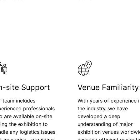
n-site Support
Venue Familiarity
r team includes
With years of experience i
erienced professionals
the industry, we have
 are available on-site
developed a deep
ing the exhibition to
understanding of major
dle any logistics issues
exhibition venues worldwi
at may arise—providing
ensuring efficient navigat