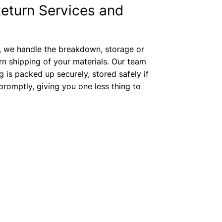
eturn Services and
, we handle the breakdown, storage or
rn shipping of your materials. Our team
g is packed up securely, stored safely if
romptly, giving you one less thing to