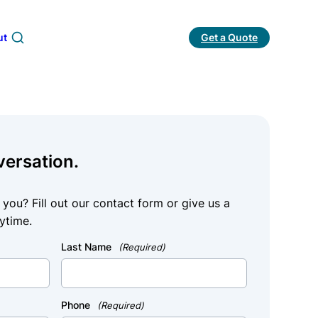
ut
Get a Quote
Search
versation.
ou? Fill out our contact form or give us a
ytime.
Last Name
(Required)
Phone
(Required)