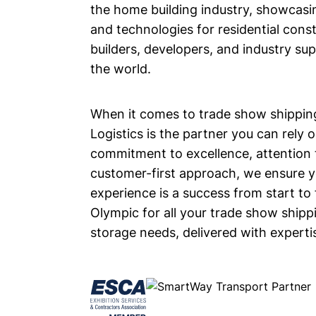
the home building industry, showcas
and technologies for residential const
builders, developers, and industry su
the world.
When it comes to trade show shippin
Logistics is the partner you can rely 
commitment to excellence, attention t
customer-first approach, we ensure 
experience is a success from start to 
Olympic for all your trade show shipp
storage needs, delivered with expertise