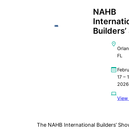
NAHB
Internati
Builders
Orlan
FL
Febr
17 – 
2026
View 
The NAHB International Builders’ Show