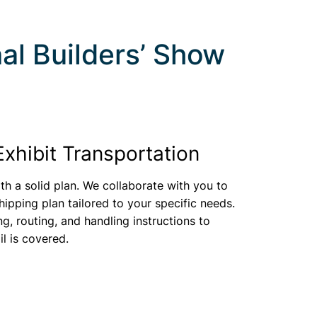
al Builders’ Show
Exhibit Transportation
th a solid plan. We collaborate with you to
ipping plan tailored to your specific needs.
ng, routing, and handling instructions to
il is covered.