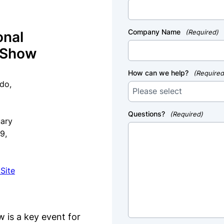
Company Name
(Required)
onal
’ Show
How can we help?
(Required
do,
Questions?
(Required)
uary
19,
Site
 is a key event for