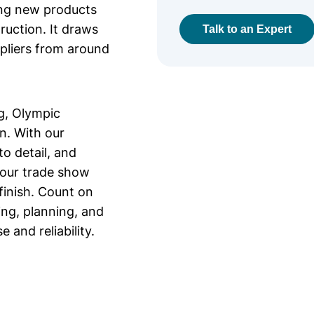
ing new products
ruction. It draws
Talk to an Expert
ppliers from around
g, Olympic
on. With our
o detail, and
your trade show
finish. Count on
ing, planning, and
 and reliability.