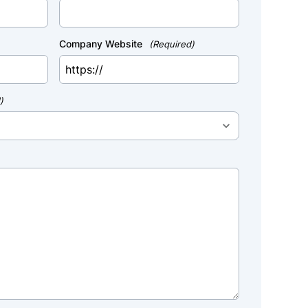
Company Website
(Required)
)