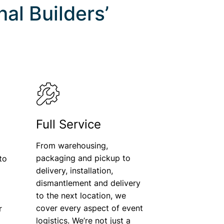
al Builders’
Full Service
From warehousing,
packaging and pickup to
to
delivery, installation,
dismantlement and delivery
o
to the next location, we
cover every aspect of event
r
logistics. We’re not just a