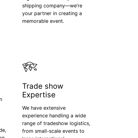
shipping company—we’re
your partner in creating a
memorable event.
Trade show
Expertise
n
We have extensive
experience handling a wide
range of tradeshow logistics,
de,
from small-scale events to
ion