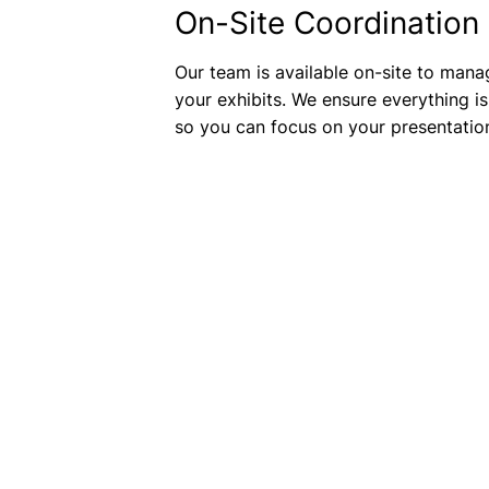
On-Site Coordination
Our team is available on-site to mana
your exhibits. We ensure everything is
so you can focus on your presentatio