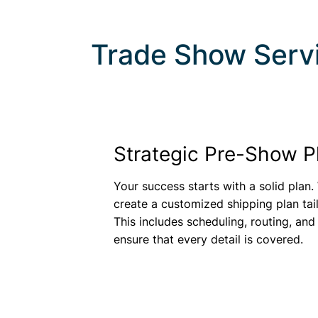
Trade Show Serv
Strategic Pre-Show P
Your success starts with a solid plan.
create a customized shipping plan tai
This includes scheduling, routing, and
ensure that every detail is covered.