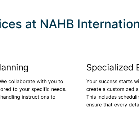
ices at
NAHB Internation
lanning
Specialized 
 We collaborate with you to
Your success starts wi
lored to your specific needs.
create a customized sh
 handling instructions to
This includes scheduli
ensure that every deta