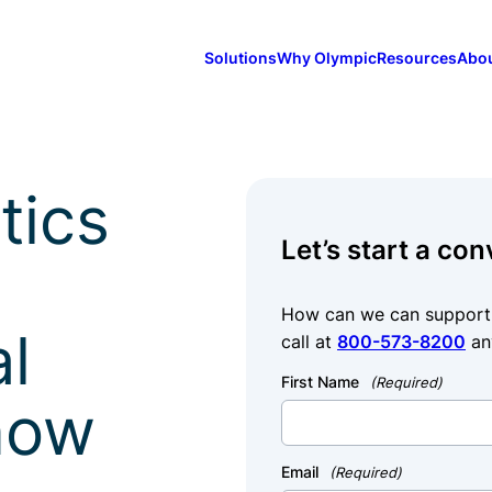
Solutions
Why Olympic
Resources
Abo
tics
Let’s start a con
How can we can support y
al
call at
800-573-8200
an
First Name
(Required)
how
Email
(Required)