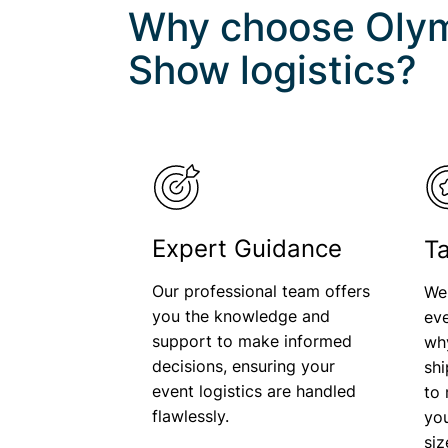
Why choose Olym
Show
logistics?
Expert Guidance
Ta
Our professional team offers
We
you the knowledge and
eve
support to make informed
wh
decisions, ensuring your
shi
event logistics are handled
to 
flawlessly.
you
si