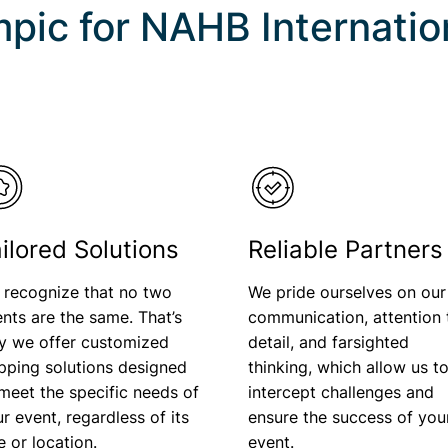
pic for
NAHB Internation
ilored Solutions
Reliable Partners
 recognize that no two
We pride ourselves on our
nts are the same. That’s
communication, attention 
y we offer customized
detail, and farsighted
pping solutions designed
thinking, which allow us t
meet the specific needs of
intercept challenges and
r event, regardless of its
ensure the success of you
ze or location.
event.