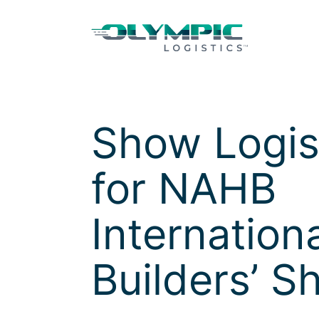
Skip to Content
Skip to Menu
Skip to Footer
Show Logis
for
NAHB
Internation
Builders’ S